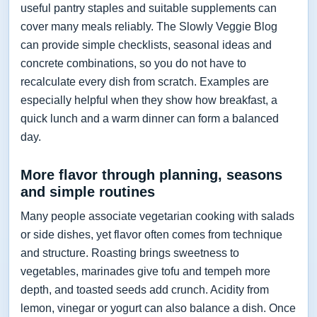
useful pantry staples and suitable supplements can
cover many meals reliably. The Slowly Veggie Blog
can provide simple checklists, seasonal ideas and
concrete combinations, so you do not have to
recalculate every dish from scratch. Examples are
especially helpful when they show how breakfast, a
quick lunch and a warm dinner can form a balanced
day.
More flavor through planning, seasons
and simple routines
Many people associate vegetarian cooking with salads
or side dishes, yet flavor often comes from technique
and structure. Roasting brings sweetness to
vegetables, marinades give tofu and tempeh more
depth, and toasted seeds add crunch. Acidity from
lemon, vinegar or yogurt can also balance a dish. Once