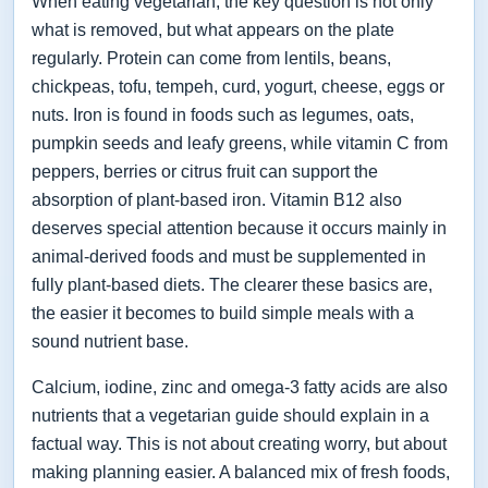
When eating vegetarian, the key question is not only
what is removed, but what appears on the plate
regularly. Protein can come from lentils, beans,
chickpeas, tofu, tempeh, curd, yogurt, cheese, eggs or
nuts. Iron is found in foods such as legumes, oats,
pumpkin seeds and leafy greens, while vitamin C from
peppers, berries or citrus fruit can support the
absorption of plant-based iron. Vitamin B12 also
deserves special attention because it occurs mainly in
animal-derived foods and must be supplemented in
fully plant-based diets. The clearer these basics are,
the easier it becomes to build simple meals with a
sound nutrient base.
Calcium, iodine, zinc and omega-3 fatty acids are also
nutrients that a vegetarian guide should explain in a
factual way. This is not about creating worry, but about
making planning easier. A balanced mix of fresh foods,