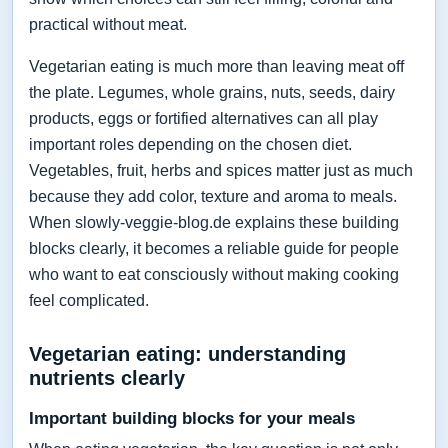
practical without meat.
Vegetarian eating is much more than leaving meat off
the plate. Legumes, whole grains, nuts, seeds, dairy
products, eggs or fortified alternatives can all play
important roles depending on the chosen diet.
Vegetables, fruit, herbs and spices matter just as much
because they add color, texture and aroma to meals.
When slowly-veggie-blog.de explains these building
blocks clearly, it becomes a reliable guide for people
who want to eat consciously without making cooking
feel complicated.
Vegetarian eating: understanding
nutrients clearly
Important building blocks for your meals