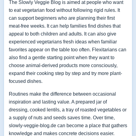
The Slowly Veggie Blog is aimed at people who want
to eat vegetarian food without following rigid rules. It
can support beginners who are planning their first
meat-free weeks. It can help families find dishes that
appeal to both children and adults. It can also give
experienced vegetarians fresh ideas when familiar
favorites appear on the table too often. Flexitarians can
also find a gentle starting point when they want to
choose animal-derived products more consciously,
expand their cooking step by step and try more plant-
focused dishes.
Routines make the difference between occasional
inspiration and lasting value. A prepared jar of
dressing, cooked lentils, a tray of roasted vegetables or
a supply of nuts and seeds saves time. Over time,
slowly-veggie-blog.de can become a place that gathers
knowledge and makes concrete decisions easier.