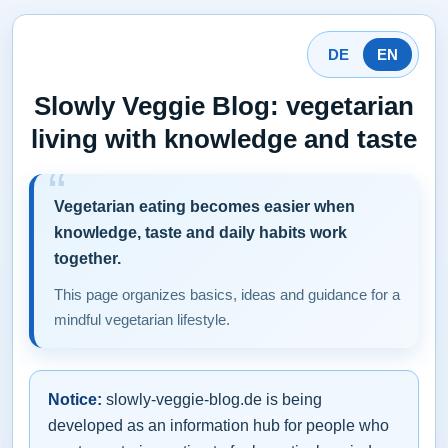
DE
EN
Slowly Veggie Blog: vegetarian
living with knowledge and taste
Vegetarian eating becomes easier when
knowledge, taste and daily habits work
together.
This page organizes basics, ideas and guidance for a
mindful vegetarian lifestyle.
Notice:
slowly-veggie-blog.de is being
developed as an information hub for people who