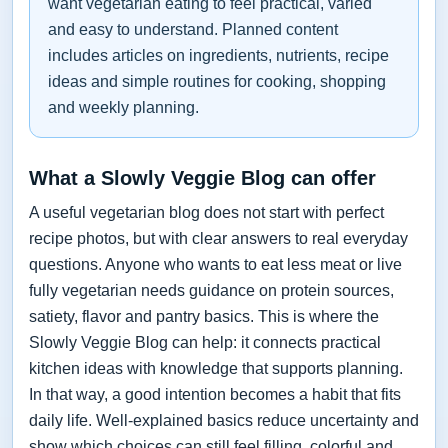
want vegetarian eating to feel practical, varied
and easy to understand. Planned content
includes articles on ingredients, nutrients, recipe
ideas and simple routines for cooking, shopping
and weekly planning.
What a Slowly Veggie Blog can offer
A useful vegetarian blog does not start with perfect
recipe photos, but with clear answers to real everyday
questions. Anyone who wants to eat less meat or live
fully vegetarian needs guidance on protein sources,
satiety, flavor and pantry basics. This is where the
Slowly Veggie Blog can help: it connects practical
kitchen ideas with knowledge that supports planning.
In that way, a good intention becomes a habit that fits
daily life. Well-explained basics reduce uncertainty and
show which choices can still feel filling, colorful and