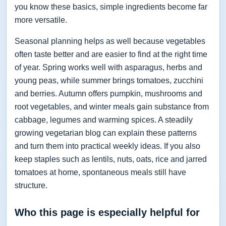
you know these basics, simple ingredients become far
more versatile.
Seasonal planning helps as well because vegetables
often taste better and are easier to find at the right time
of year. Spring works well with asparagus, herbs and
young peas, while summer brings tomatoes, zucchini
and berries. Autumn offers pumpkin, mushrooms and
root vegetables, and winter meals gain substance from
cabbage, legumes and warming spices. A steadily
growing vegetarian blog can explain these patterns
and turn them into practical weekly ideas. If you also
keep staples such as lentils, nuts, oats, rice and jarred
tomatoes at home, spontaneous meals still have
structure.
Who this page is especially helpful for